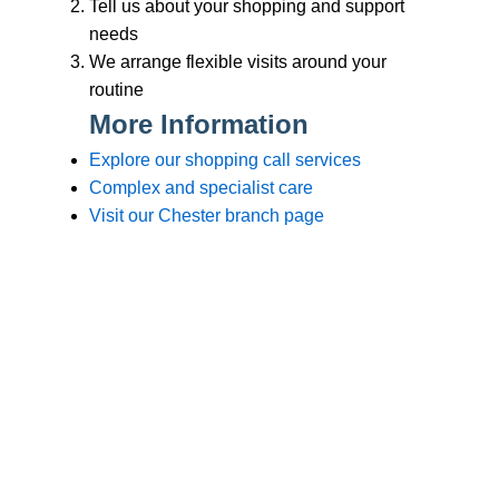
Branches
Burton
01283 575258
Chester
01244 347200
Chesterfield
01246 456939
Crewe
01270 617148