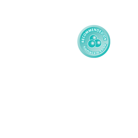
Learning Disability - 
Child
Modern Slavery