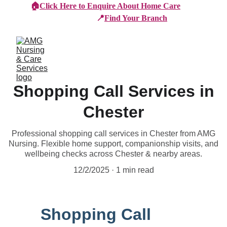
🏠
Click Here to Enquire About Home Care
📍
Find Your Branch
Shopping Call Services in
Chester
Professional shopping call services in Chester from AMG
Nursing. Flexible home support, companionship visits, and
wellbeing checks across Chester & nearby areas.
12/2/2025
1 min read