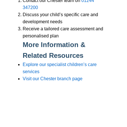
Branches
Burton
01283 575258
Chester
01244 347200