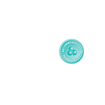
Adult
Complex Care - Child
Gender Pay 
Reporting
Learning Disability - 
Child
Modern Slavery