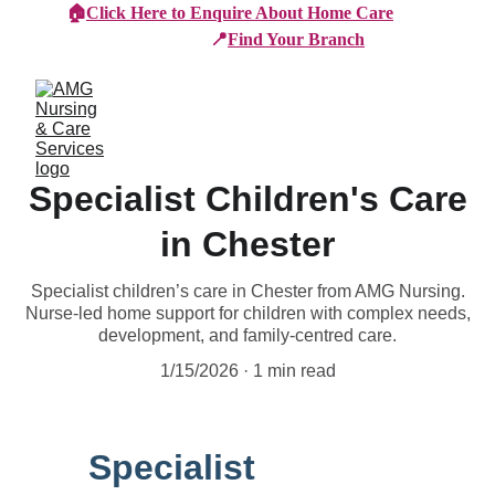
🏠
Click Here to Enquire About Home Care
📍
Find Your Branch
Specialist Children's Care
in Chester
Specialist children’s care in Chester from AMG Nursing.
Nurse-led home support for children with complex needs,
development, and family-centred care.
1/15/2026
1 min read