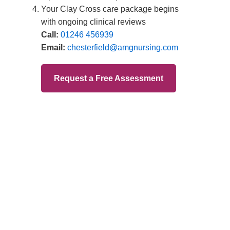
Branches
Burton
01283 575258
Chester
01244 347200
Chesterfield
01246 456939
Crewe
01270 617148