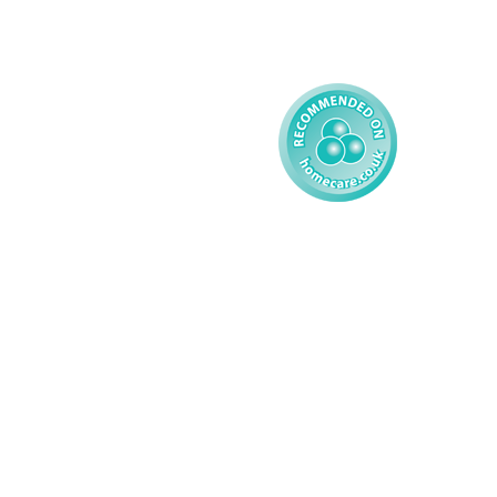
Learning Disability - 
Child
Modern Slavery