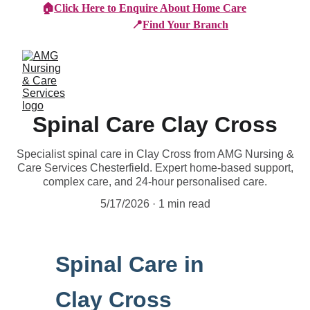
🏠
Click Here to Enquire About Home Care
📍
Find Your Branch
Spinal Care Clay Cross
Specialist spinal care in Clay Cross from AMG Nursing &
Care Services Chesterfield. Expert home-based support,
complex care, and 24-hour personalised care.
5/17/2026
1 min read