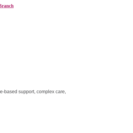
Branch
ranches
About AMG
News
Contact
me-based support, complex care,