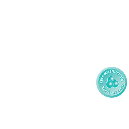
Palliative Care
70 617148
Learning Disability - Adult
22 535660
Complex Care - Child
59 827121
Learning Disability - Child
85 608200
02 304043
 2026 AMG Nursing & Care Services Ltd
All Rights Reserved.