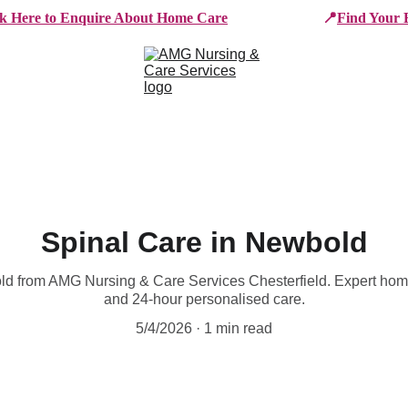
ck Here to Enquire About Home Care
📍
Find Your 
e Services
Who We Work With
Working For AMG
B
Spinal Care in Newbold
old from AMG Nursing & Care Services Chesterfield. Expert ho
and 24-hour personalised care.
5/4/2026
1 min read