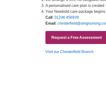
Branches
012
Burton
012
Chester
012