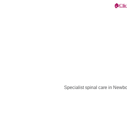
🏠
Cli
Specialist Children's Care
Car
Specialist spinal care in Newb