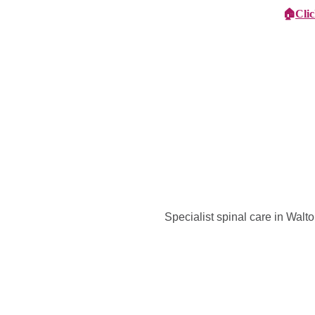
🏠
Cli
Specialist Children's Care
Car
Specialist spinal care in Wal