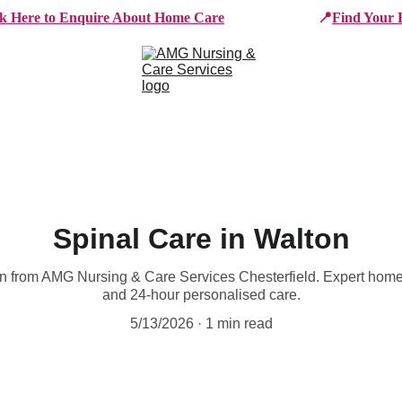
ck Here to Enquire About Home Care
📍
Find Your 
e Services
Who We Work With
Working For AMG
B
Spinal Care in Walton
ton from AMG Nursing & Care Services Chesterfield. Expert hom
and 24-hour personalised care.
5/13/2026
1 min read