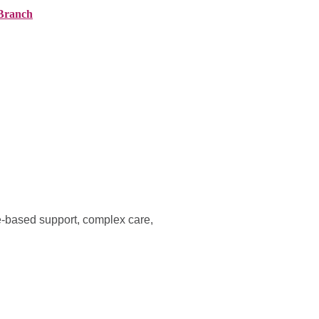
Branch
ranches
About AMG
News
Contact
e-based support, complex care,