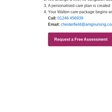
Branches
012
Burton
012
Chester