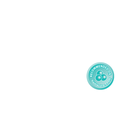
46 456939
Palliative Care
70 617148
Learning Disability - Adult
22 535660
Complex Care - Child
59 827121
Learning Disability - Child
85 608200
02 304043
 2026 AMG Nursing & Care Services Ltd
All Rights Reserved.