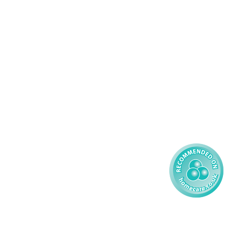
44 347200
Complex Care - Adult
46 456939
Palliative Care
70 617148
Learning Disability - Adult
22 535660
Complex Care - Child
59 827121
Learning Disability - Child
85 608200
02 304043