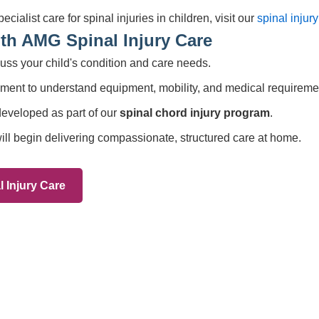
Services
83 575258
Domiciliary Care