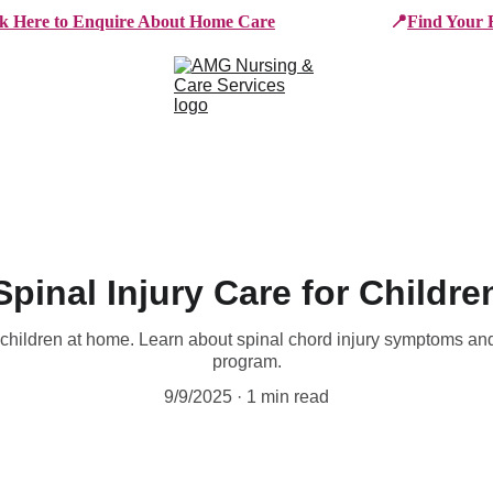
ck Here to Enquire About Home Care
📍
Find Your 
e Services
Who We Work With
Working For AMG
B
Spinal Injury Care for Childre
r children at home. Learn about spinal chord injury symptoms and
program.
9/9/2025
1 min read