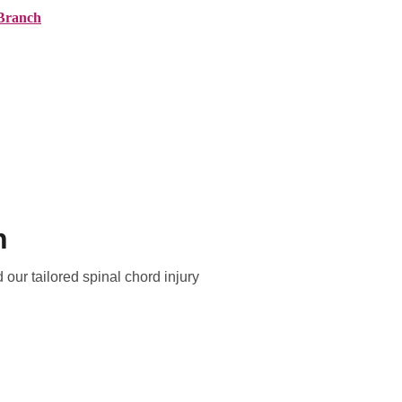
Branch
ranches
About AMG
News
Contact
n
 our tailored spinal chord injury