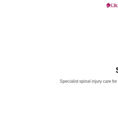
🏠
Cli
Specialist Children's Care
Car
Specialist spinal injury care fo