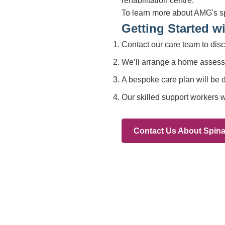
Branches
012
Burton