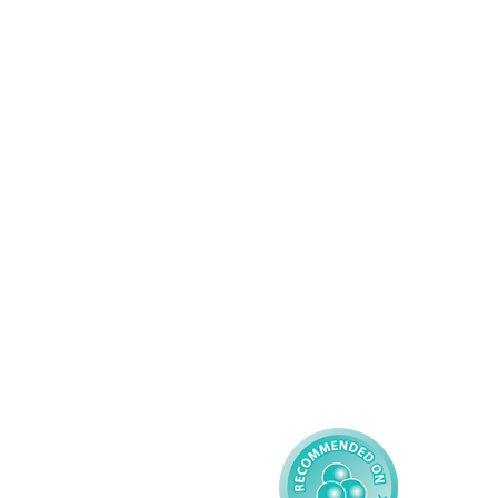
Services
About AMG
Domiciliary Care
Working For AMG
Complex Care - Adult
About AMG
Palliative Care
Contact
Learning Disability - 
Privacy
Adult
Complex Care - Child
Gender Pay 
Reporting
Learning Disability - 
Child
Modern Slavery