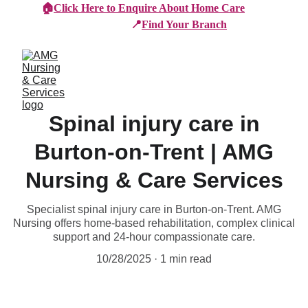
🏠
Click Here to Enquire About Home Care
📍
Find Your Branch
Spinal injury care in
Burton-on-Trent | AMG
Nursing & Care Services
Specialist spinal injury care in Burton-on-Trent. AMG
Nursing offers home-based rehabilitation, complex clinical
support and 24-hour compassionate care.
10/28/2025
1 min read