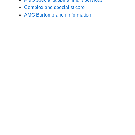
Branches
Burton
01283 575258
Chester
01244 347200
Chesterfield
01246 456939
Crewe
01270 617148
Lincoln
01522 535660
Nottingham
01159 827121
Stone
01785 608200
Wolverhampton
01902 304043