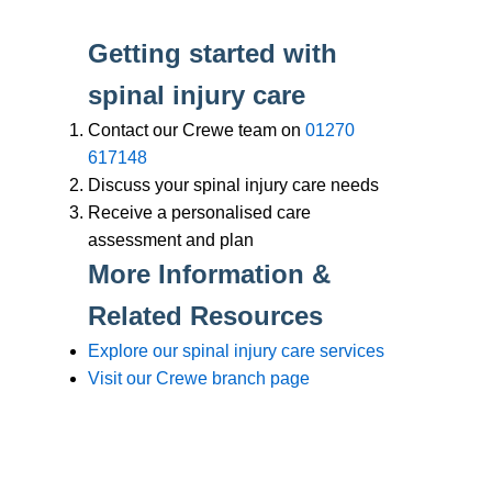
Branches