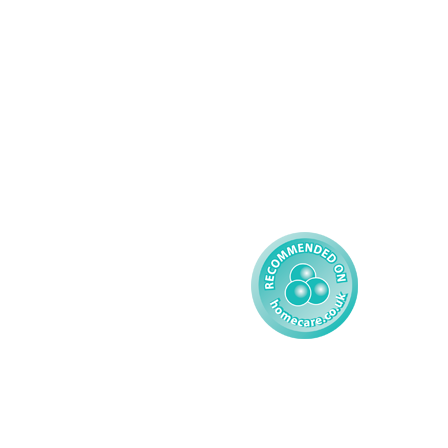
Palliative Care
Contact
Learning Disability - 
Privacy
Adult
Complex Care - Child
Gender Pay 
Reporting
Learning Disability - 
Child
Modern Slavery