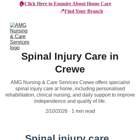
🏠
Click Here to Enquire About Home Care
📍
Find Your Branch
Spinal Injury Care in
Crewe
AMG Nursing & Care Services Crewe offers specialist
spinal injury care at home, including personalised
rehabilitation, clinical nursing, and daily support to improve
independence and quality of life.
2/10/2026
1 min read