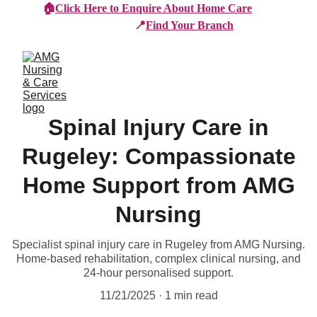
🏠
Click Here to Enquire About Home Care
📍
Find Your Branch
Spinal Injury Care in
Rugeley: Compassionate
Home Support from AMG
Nursing
Specialist spinal injury care in Rugeley from AMG Nursing.
Home-based rehabilitation, complex clinical nursing, and
24-hour personalised support.
11/21/2025
1 min read