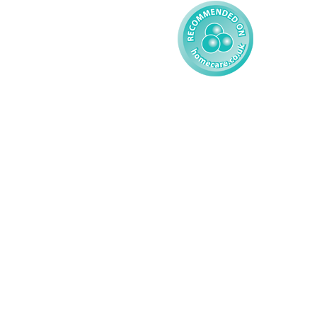
© 2026 AMG Nursing & Care 