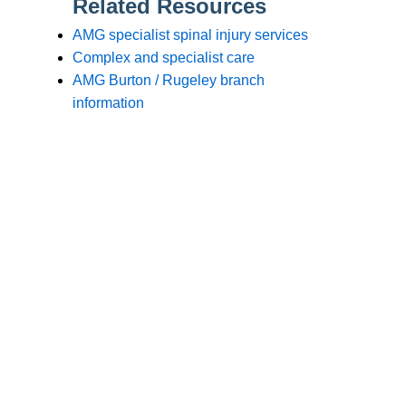
Branches
Burton
01283 575258
Chester
01244 347200
Chesterfield
01246 456939
Crewe
01270 617148
Lincoln
01522 535660
Nottingham
01159 827121