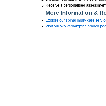
Branches
012
Burton
012
Chester
012
Chesterfield
012
Crewe
015
Lincoln