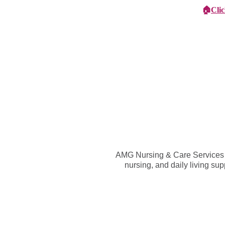
🏠
Cli
Specialist Children's Care
Car
AMG Nursing & Care Services St
nursing, and daily living su