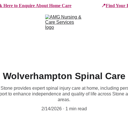
ck Here to Enquire About Home Care
📍
Find Your 
e Services
Who We Work With
Working For AMG
B
Wolverhampton Spinal Care
one provides expert spinal injury care at home, including person
pport to enhance independence and quality of life across Stone 
areas.
2/14/2026
1 min read