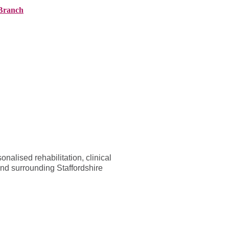
Branch
ranches
About AMG
News
Contact
alised rehabilitation, clinical
and surrounding Staffordshire