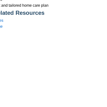
Services
83 575258
Domiciliary Care
44 347200
Complex Care - Adult
46 456939
Palliative Care
70 617148
Learning Disability - Adult
22 535660
Complex Care - Child