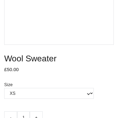
Wool Sweater
£50.00
Size
-
+