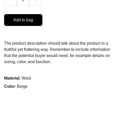
Add to bag
The product description should talk about the product in a
truthful yet flattering way. Remember to include information
that the potential buyer would need, for example details on
sizing, color, and function.
Material:
Wool
Color
: Beige