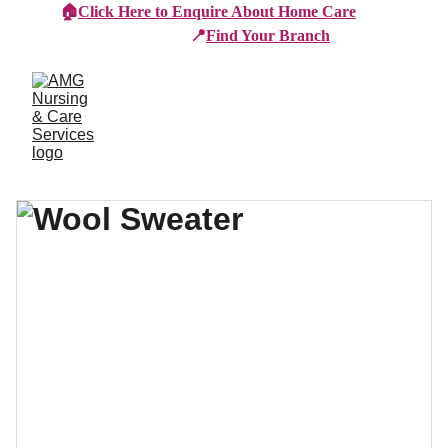
🏠
Click Here to Enquire About Home Care
📍
Find Your Branch