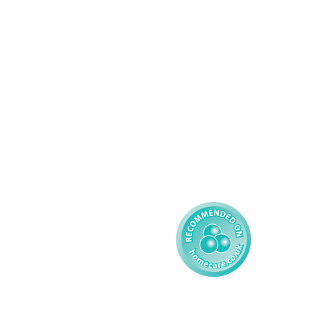
Domiciliary Care
Working For AMG
Complex Care - Adult
About AMG
Palliative Care
Contact
Learning Disability - 
Privacy
Adult
Complex Care - Child
Gender Pay 
Reporting
Learning Disability - 
Child
Modern Slavery