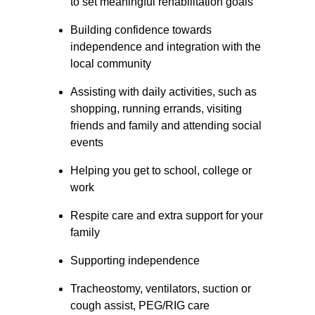
to set meaningful rehabilitation goals
Building confidence towards 
independence and integration with the 
local community
Assisting with daily activities, such as 
shopping, running errands, visiting 
friends and family and attending social 
events
Helping you get to school, college or 
work
Respite care and extra support for your 
family
Supporting independence
Tracheostomy, ventilators, suction or 
cough assist, PEG/RIG care