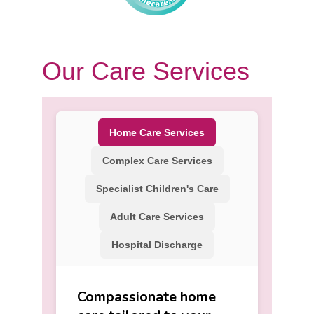
Our Care Services