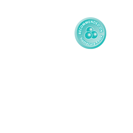
Child
Modern Slavery