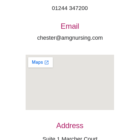
01244 347200
Email
chester@amgnursing.com
Address
Suite 1 Marcher Court