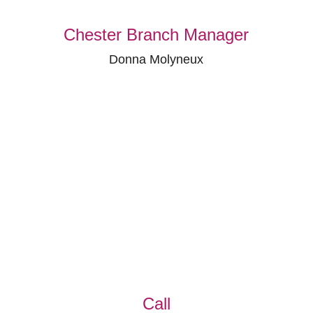
Chester Branch Manager
Donna Molyneux
Call