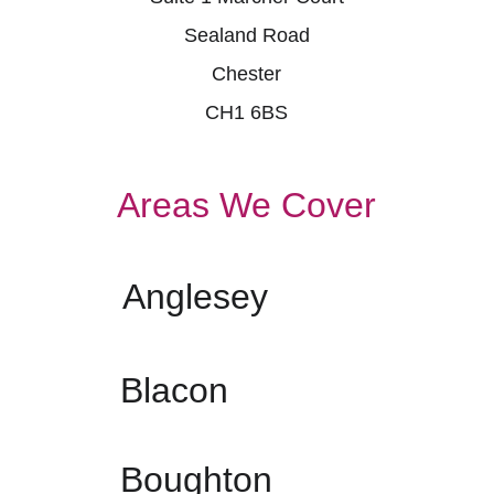
Sealand Road
Chester
CH1 6BS
Areas We Cover
Anglesey
Blacon
Boughton