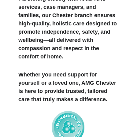
services, case managers, and 
families, our Chester branch ensures 
high-quality, holistic care designed to 
promote independence, safety, and 
wellbeing—all delivered with 
compassion and respect in the 
comfort of home.
Whether you need support for 
yourself or a loved one, AMG Chester 
is here to provide trusted, tailored 
care that truly makes a difference.