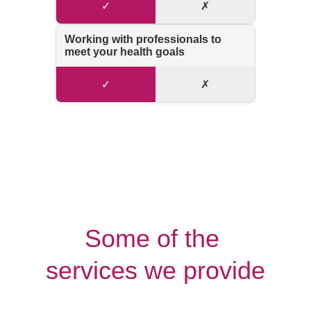
Some of the 
services we provide