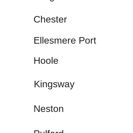
Chester
Ellesmere Port
Hoole
Kingsway
Neston