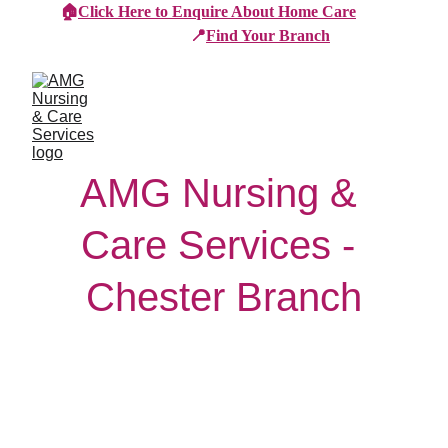
🏠
Click Here to Enquire About Home Care
📍
Find Your Branch
AMG Nursing & 
Care Services - 
Chester Branch