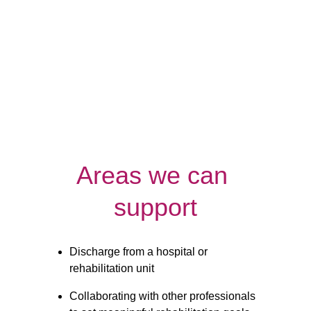
Night
Respite
Care
Care
Areas we can 
support
Discharge from a hospital or 
rehabilitation unit
Collaborating with other professionals 