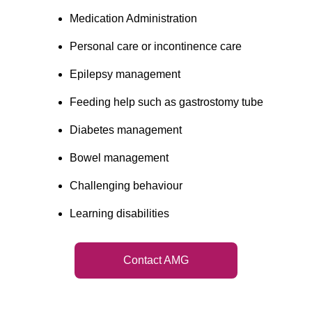
Medication Administration
Personal care or incontinence care
Epilepsy management
Feeding help such as gastrostomy tube
Diabetes management
Bowel management
Challenging behaviour
Learning disabilities
Contact AMG