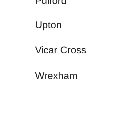
Pulford
Upton
Vicar Cross
Wrexham