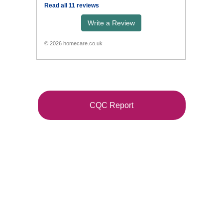
CQC Report