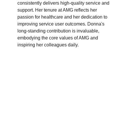
consistently delivers high-quality service and 
support. Her tenure at AMG reflects her 
passion for healthcare and her dedication to 
improving service user outcomes. Donna's 
long-standing contribution is invaluable, 
embodying the core values of AMG and 
inspiring her colleagues daily.
Branches
Burton
01283 575258
Chester
01244 347200
Chesterfield
01246 456939
Crewe
01270 617148
Lincoln
01522 535660