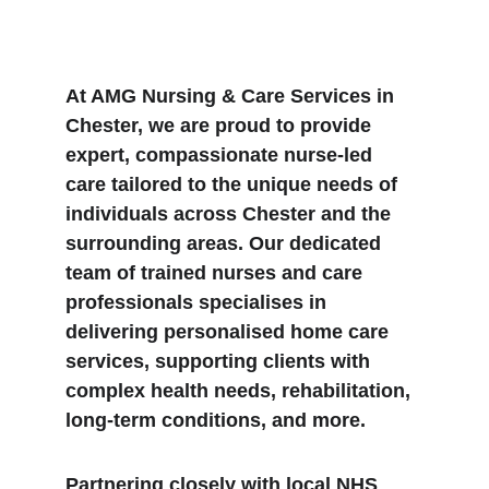
At AMG Nursing & Care Services in 
Chester, we are proud to provide 
expert, compassionate nurse-led 
care tailored to the unique needs of 
individuals across Chester and the 
surrounding areas. Our dedicated 
team of trained nurses and care 
professionals specialises in 
delivering personalised home care 
services, supporting clients with 
complex health needs, rehabilitation, 
long-term conditions, and more.
Partnering closely with local NHS 