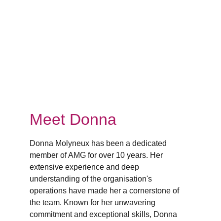
Meet Donna
Donna Molyneux has been a dedicated 
member of AMG for over 10 years. Her 
extensive experience and deep 
understanding of the organisation's 
operations have made her a cornerstone of 
the team. Known for her unwavering 
commitment and exceptional skills, Donna 