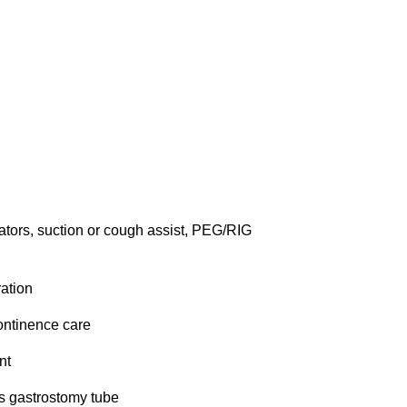
ators, suction or cough assist, PEG/RIG 
ation
ontinence care
nt
s gastrostomy tube