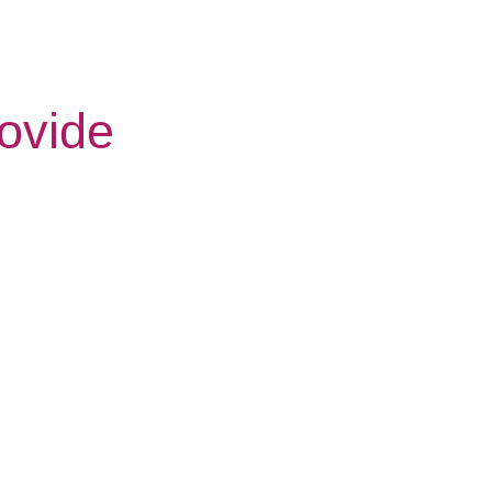
ovide
Respite
Night
Care
Care