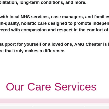
ilitation, long-term conditions, and more.
 with local NHS services, case managers, and familie
h-quality, holistic care designed to promote indepen
vered with compassion and respect in the comfort o
upport for yourself or a loved one, AMG Chester is 
re that truly makes a difference.
Our Care Services