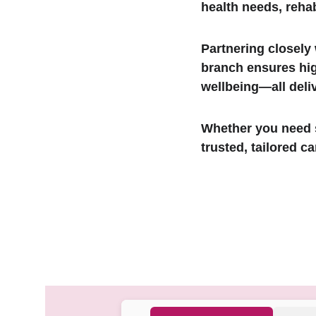
health needs, rehab
Partnering closely
branch ensures hig
wellbeing—all deli
Whether you need s
trusted, tailored ca