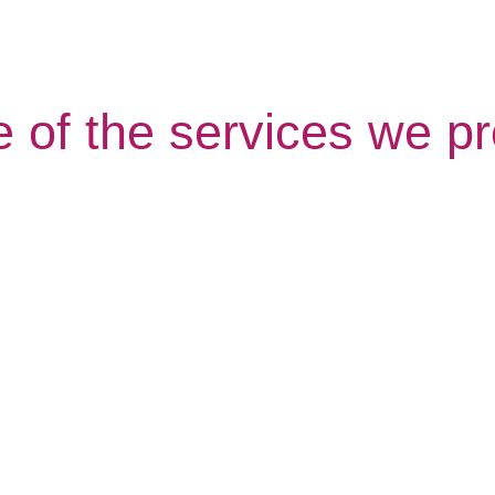
 of the services we pr
Shopping
Live in 
Call
Care