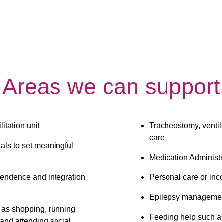
Areas we can support
itation unit
Tracheostomy, ventil
care
als to set meaningful 
Medication Administr
endence and integration 
Personal care or inc
Epilepsy manageme
h as shopping, running 
Feeding help such a
 and attending social 