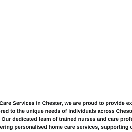
are Services in Chester, we are proud to provide e
ored to the unique needs of individuals across Chest
 Our dedicated team of trained nurses and care prof
ivering personalised home care services, supporting 