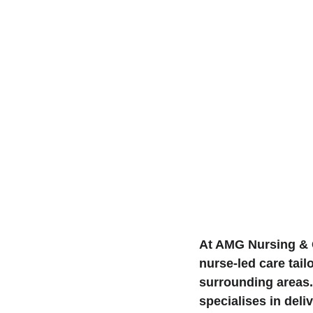
At AMG Nursing & C
nurse-led care tail
surrounding areas.
specialises in del