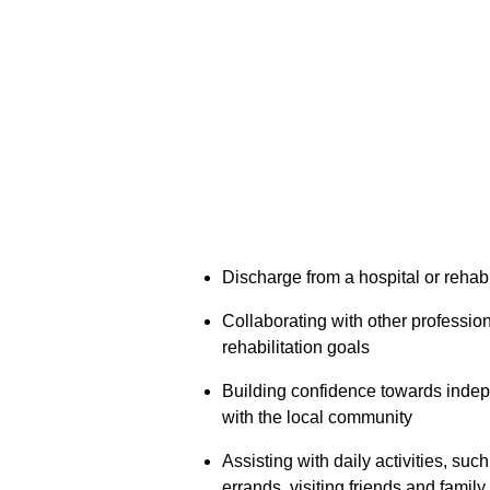
Discharge from a hospital or rehabil
Collaborating with other profession
rehabilitation goals
Building confidence towards indep
with the local community
Assisting with daily activities, suc
errands, visiting friends and family