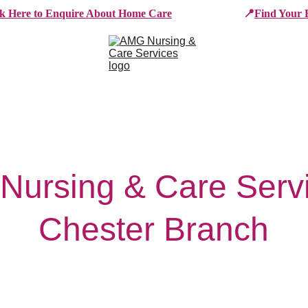
ck Here to Enquire About Home Care
📍
Find Your 
e Services
Who We Work With
Working For AMG
B
ursing & Care Servi
Chester Branch