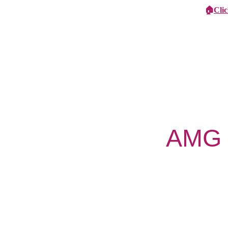
🏠
Cli
Specialist Children's Care
Car
AMG N