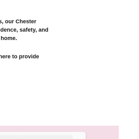
s, our Chester 
dence, safety, and 
f home.
here to provide 