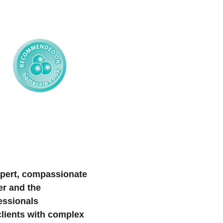
xpert, compassionate 
er and the 
essionals 
clients with complex 