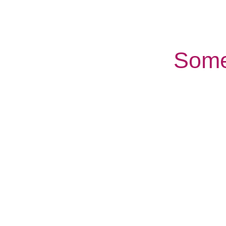
Some
Companionship
Palliative
Care
care