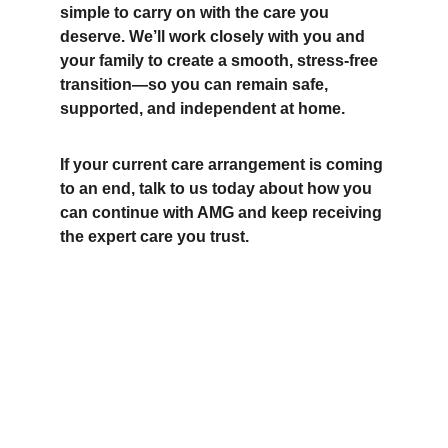
simple to carry on with the care you 
deserve. We’ll work closely with you and 
your family to create a smooth, stress-free 
transition—so you can remain safe, 
supported, and independent at home.
If your current care arrangement is coming 
to an end, talk to us today about how you 
can continue with AMG and keep receiving 
the expert care you trust.