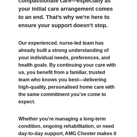
compassionate care—especially as 
your initial care arrangement comes 
to an end. That’s why we’re here to 
ensure your support doesn’t stop.
Our experienced, nurse-led team has 
already built a strong understanding of 
your individual needs, preferences, and 
health goals. By continuing your care with 
us, you benefit from a familiar, trusted 
team who knows you best—delivering 
high-quality, personalised home care with 
the same commitment you've come to 
expect.
Whether you're managing a long-term 
condition, ongoing rehabilitation, or need 
day-to-day support, AMG Chester makes it 