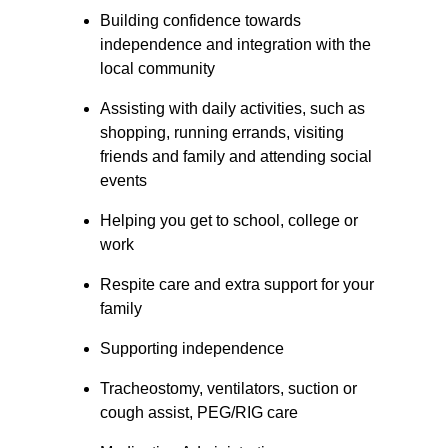
Building confidence towards 
independence and integration with the 
local community
Assisting with daily activities, such as 
shopping, running errands, visiting 
friends and family and attending social 
events
Helping you get to school, college or 
work
Respite care and extra support for your 
family
Supporting independence
Tracheostomy, ventilators, suction or 
cough assist, PEG/RIG care