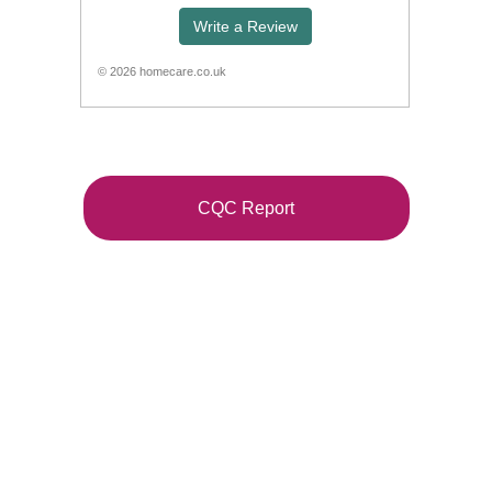
CQC Report