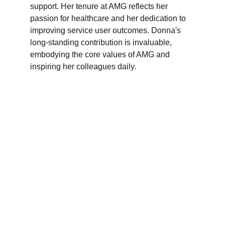
support. Her tenure at AMG reflects her 
passion for healthcare and her dedication to 
improving service user outcomes. Donna's 
long-standing contribution is invaluable, 
embodying the core values of AMG and 
inspiring her colleagues daily.
Branches
Burton
01283 575258
Chester
01244 347200
Chesterfield
01246 456939
Crewe
01270 617148
Lincoln
01522 535660