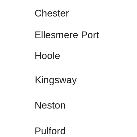
Chester
Ellesmere Port
Hoole
Kingsway
Neston
Pulford