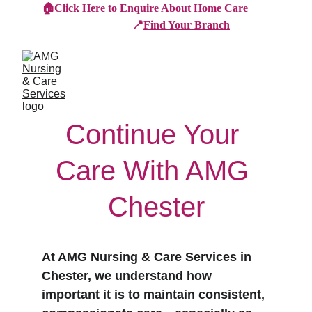
🏠
Click Here to Enquire About Home Care
📍
Find Your Branch
Continue Your 
Care With AMG 
Chester
At AMG Nursing & Care Services in 
Chester, we understand how 
important it is to maintain consistent, 