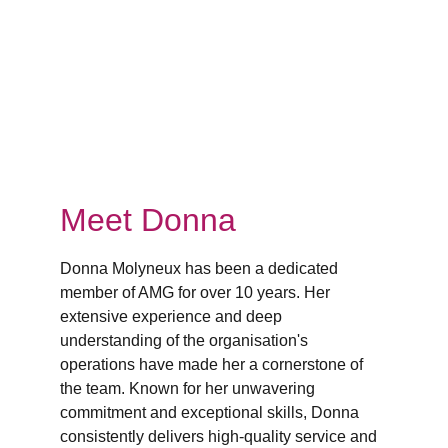
Meet Donna
Donna Molyneux has been a dedicated 
member of AMG for over 10 years. Her 
extensive experience and deep 
understanding of the organisation's 
operations have made her a cornerstone of 
the team. Known for her unwavering 
commitment and exceptional skills, Donna 
consistently delivers high-quality service and 