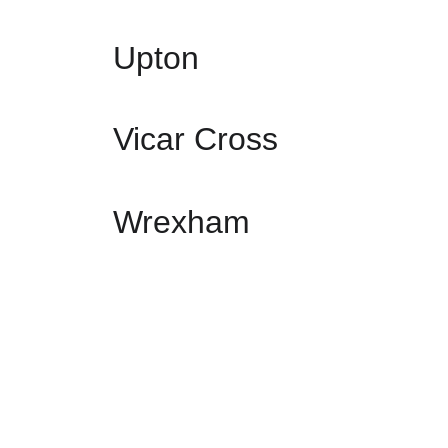
Upton
Vicar Cross
Wrexham