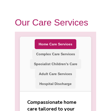
Our Care Services