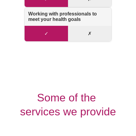
Some of the 
services we provide