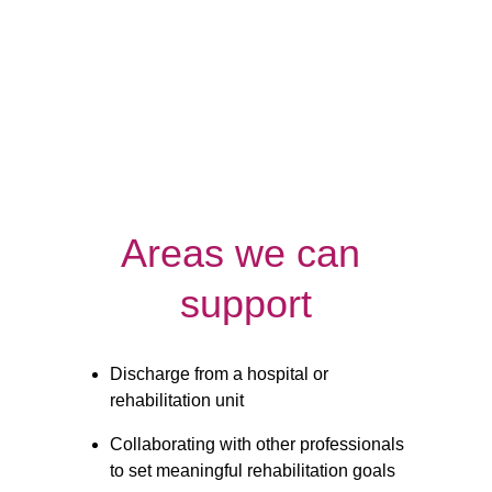
Night
Respite
Care
Care
Areas we can 
support
Discharge from a hospital or 
rehabilitation unit
Collaborating with other professionals 
to set meaningful rehabilitation goals