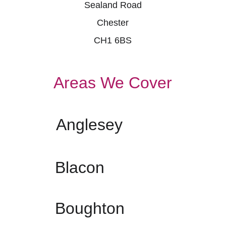
Sealand Road
Chester
CH1 6BS
Areas We Cover
Anglesey
Blacon
Boughton