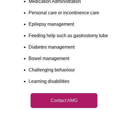
Medication Administration
Personal care or incontinence care
Epilepsy management
Feeding help such as gastrostomy tube
Diabetes management
Bowel management
Challenging behaviour
Learning disabilities
Contact AMG