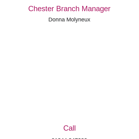
Chester Branch Manager
Donna Molyneux
Call