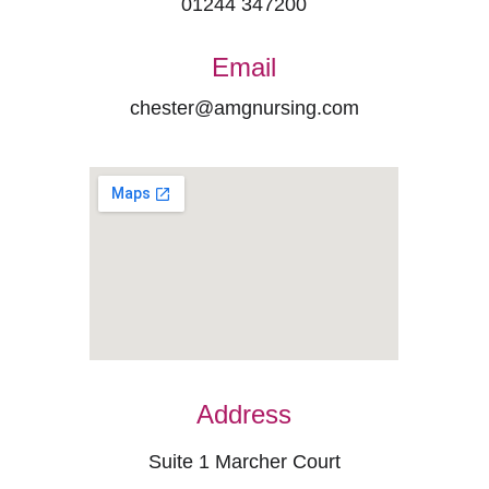
01244 347200
Email
chester@amgnursing.com
Address
Suite 1 Marcher Court