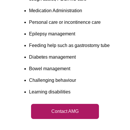
Medication Administration
Personal care or incontinence care
Epilepsy management
Feeding help such as gastrostomy tube
Diabetes management
Bowel management
Challenging behaviour
Learning disabilities
Contact AMG