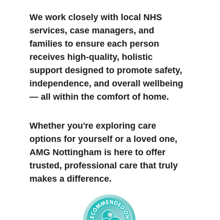
We work closely with local NHS 
services, case managers, and 
families to ensure each person 
receives high-quality, holistic 
support designed to promote safety, 
independence, and overall wellbeing 
— all within the comfort of home.
Whether you're exploring care 
options for yourself or a loved one, 
AMG Nottingham is here to offer 
trusted, professional care that truly 
makes a difference.