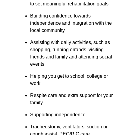
to set meaningful rehabilitation goals
Building confidence towards 
independence and integration with the 
local community
Assisting with daily activities, such as 
shopping, running errands, visiting 
friends and family and attending social 
events
Helping you get to school, college or 
work
Respite care and extra support for your 
family
Supporting independence
Tracheostomy, ventilators, suction or 
cough assist, PEG/RIG care