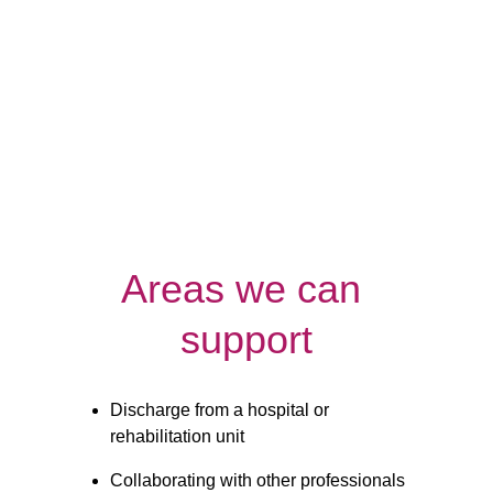
Night
Respite
Care
Care
Areas we can 
support
Discharge from a hospital or 
rehabilitation unit
Collaborating with other professionals 