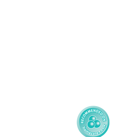
Services
About AMG
Domiciliary Care
Working For AMG
Complex Care - Adult
About AMG
Palliative Care
Contact
Learning Disability - 
Privacy
Adult
Complex Care - Child
Gender Pay 
Reporting
Learning Disability - 
Child
Modern Slavery