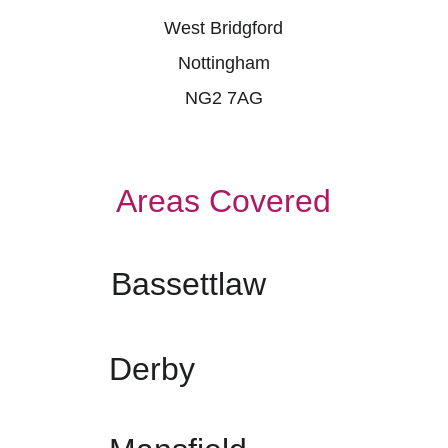
West Bridgford
Nottingham
NG2 7AG
Areas Covered
Bassettlaw
Derby