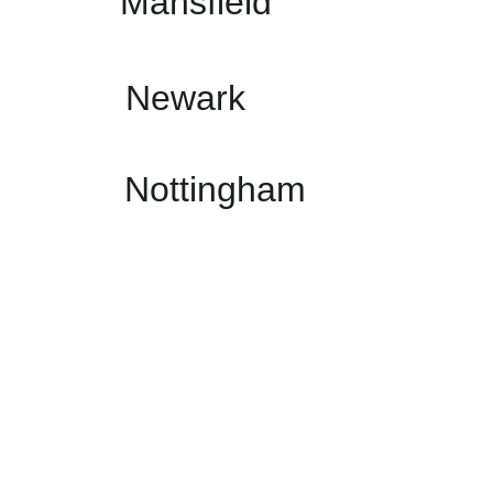
Mansfield
Newark
Nottingham