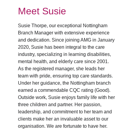
Meet Susie
Susie Thorpe, our exceptional Nottingham 
Branch Manager with extensive experience 
and dedication. Since joining AMG in January 
2020, Susie has been integral to the care 
industry, specializing in learning disabilities, 
mental health, and elderly care since 2001. 
As the registered manager, she leads her 
team with pride, ensuring top care standards. 
Under her guidance, the Nottingham branch 
earned a commendable CQC rating (Good). 
Outside work, Susie enjoys family life with her 
three children and partner. Her passion, 
leadership, and commitment to her team and 
clients make her an invaluable asset to our 
organisation. We are fortunate to have her.