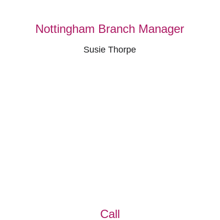
Nottingham Branch Manager
Susie Thorpe
Call