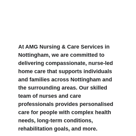
At AMG Nursing & Care Services in 
Nottingham, we are committed to 
delivering compassionate, nurse-led 
home care that supports individuals 
and families across Nottingham and 
the surrounding areas. Our skilled 
team of nurses and care 
professionals provides personalised 
care for people with complex health 
needs, long-term conditions, 
rehabilitation goals, and more.