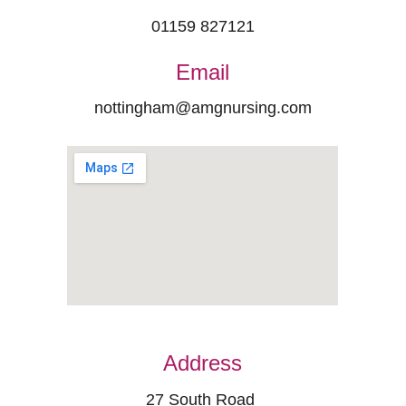
01159 827121
Email
nottingham@amgnursing.com
Address
27 South Road 