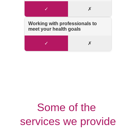
Some of the 
services we provide