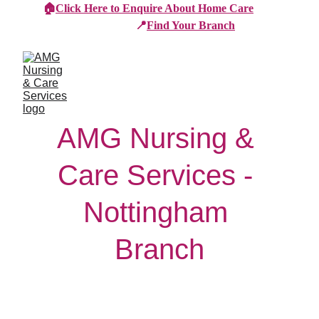
🏠
Click Here to Enquire About Home Care
📍
Find Your Branch
AMG Nursing & 
Care Services - 
Nottingham 
Branch