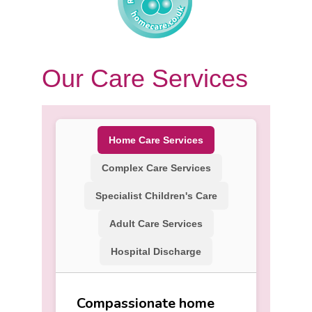
Our Care Services